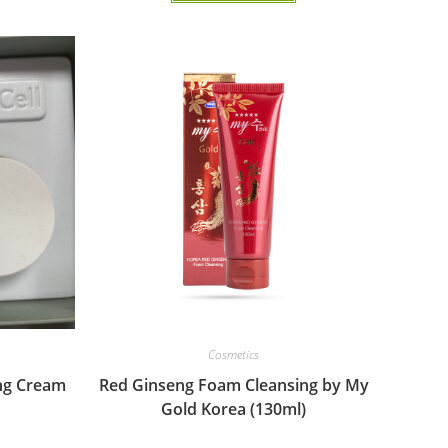
Cosmetics
ng Cream
Red Ginseng Foam Cleansing by My
Gold Korea (130ml)