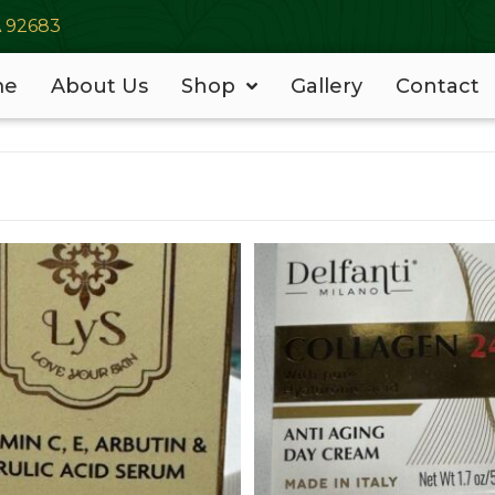
A 92683
me
About Us
Shop
Gallery
Contact