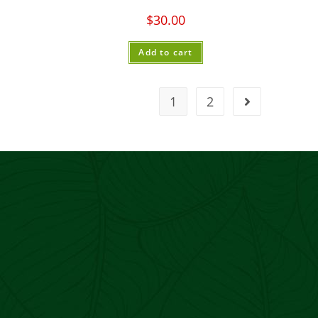
$
30.00
Add to cart
1
2