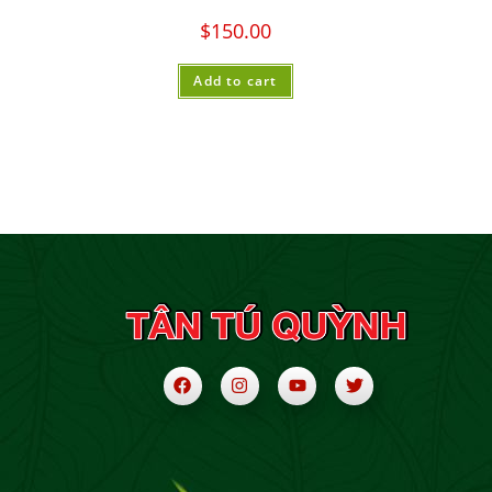
$
150.00
Add to cart