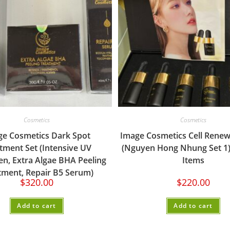
Cosmetics
Cosmetics
ge Cosmetics Dark Spot
Image Cosmetics Cell Renew
tment Set (Intensive UV
(Nguyen Hong Nhung Set 1)
n, Extra Algae BHA Peeling
Items
tment, Repair B5 Serum)
$
320.00
$
220.00
Add to cart
Add to cart