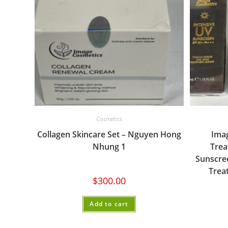
Cosmetics
Collagen Skincare Set – Nguyen Hong
Ima
Nhung 1
Trea
Sunscree
Trea
$
300.00
Add to cart