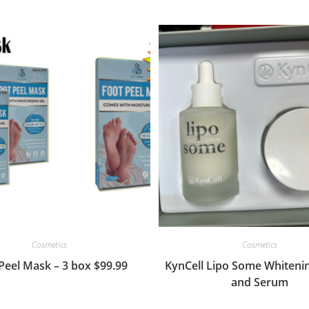
Cosmetics
Cosmetics
Peel Mask – 3 box $99.99
KynCell Lipo Some Whiteni
and Serum