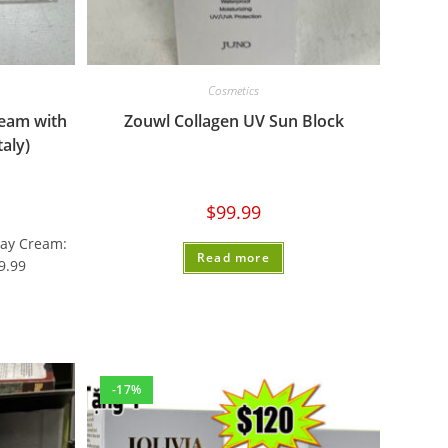
Cosmetics
ream with
Zouwl Collagen UV Sun Block
aly)
$
99.99
Day Cream:
Read more
9.99
-17%