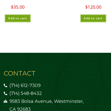
$
35.00
$
120.00
Add to cart
Add to cart
CONTACT
(714) 612-7309
(714) 548-8432
9583 Bolsa Avenue, Westminster,
CA 92683