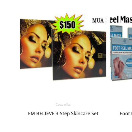
Cosmetics
EM BELIEVE 3-Step Skincare Set
Foot 