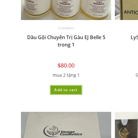
Cosmetics
Dầu Gội Chuyên Trị Gàu EJ Belle 5
Ly
trong 1
$
80.00
mua 2 tặng 1
S
Add to cart