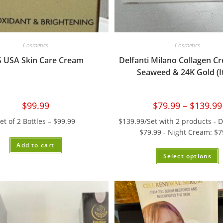
Cosmetics
Cosmetics
S USA Skin Care Cream
Delfanti Milano Collagen C
Seaweed & 24K Gold (It
$
99.99
$
79.99
–
$
139.99
et of 2 Bottles – $99.99
$139.99/Set with 2 products - 
$79.99 - Night Cream: $7
Add to cart
Select options