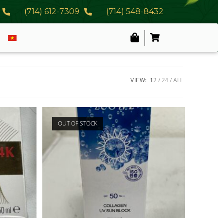
(714) 612-7309
(714) 548-8432
VIEW:
12
24
ALL
OUT OF STOCK