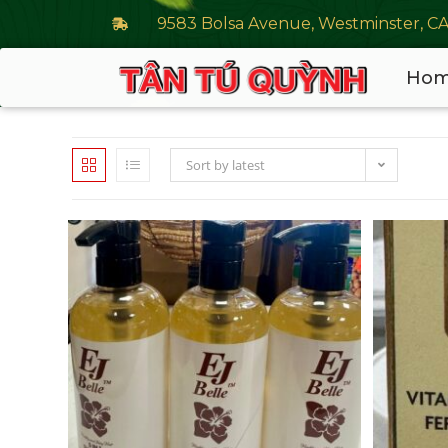
9583 Bolsa Avenue, Westminster, C
Ho
Sort by latest