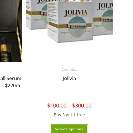
Cosmetics
all Serum
Jolivia
 – $220/5
$
100.00
–
$
300.00
Buy 3 get 1 free
Select options